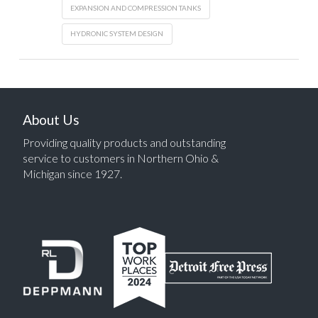
EXPANSION AND COMPRESSION TANKS
HYDRONIC SYSTEM DESIGN
About Us
Providing quality products and outstanding
service to customers in Northern Ohio &
Michigan since 1927.