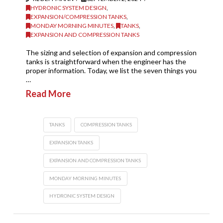
HYDRONIC SYSTEM DESIGN
,
EXPANSION/COMPRESSION TANKS
,
MONDAY MORNING MINUTES
,
TANKS
,
EXPANSION AND COMPRESSION TANKS
The sizing and selection of expansion and compression
tanks is straightforward when the engineer has the
proper information. Today, we list the seven things you
…
Read More
TANKS
COMPRESSION TANKS
EXPANSION TANKS
EXPANSION AND COMPRESSION TANKS
MONDAY MORNING MINUTES
HYDRONIC SYSTEM DESIGN