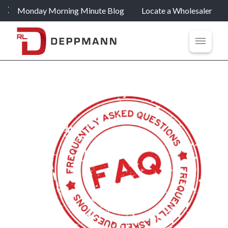
Monday Morning Minute Blog
Locate a Wholesaler