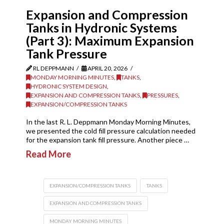
Expansion and Compression
Tanks in Hydronic Systems
(Part 3): Maximum Expansion
Tank Pressure
RL DEPPMANN
APRIL 20, 2026
MONDAY MORNING MINUTES
,
TANKS
,
HYDRONIC SYSTEM DESIGN
,
EXPANSION AND COMPRESSION TANKS
,
PRESSURES
,
EXPANSION/COMPRESSION TANKS
In the last R. L. Deppmann Monday Morning Minutes,
we presented the cold fill pressure calculation needed
for the expansion tank fill pressure. Another piece …
Read More
EXPANSION/COMPRESSION TANKS
TANKS
EXPANSION AND COMPRESSION TANKS
MONDAY MORNING MINUTES