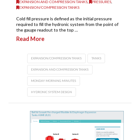
EXPANSION AND COMPRESSION TANKS
,
PRESSURES
,
EXPANSION/COMPRESSION TANKS
Cold fill pressure is defined as the initial pressure
required to fill the hydronic system from the point of
the gauge readout to the top …
Read More
EXPANSION/COMPRESSION TANKS
TANKS
EXPANSION AND COMPRESSION TANKS
MONDAY MORNING MINUTES
HYDRONIC SYSTEM DESIGN