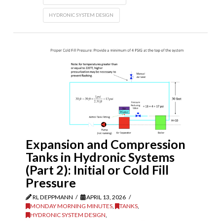
HYDRONIC SYSTEM DESIGN
Expansion and Compression
Tanks in Hydronic Systems
(Part 2): Initial or Cold Fill
Pressure
RL DEPPMANN
APRIL 13, 2026
MONDAY MORNING MINUTES
,
TANKS
,
HYDRONIC SYSTEM DESIGN
,