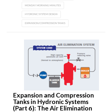
MONDAY MORNING MINUTES
HYDRONIC SYSTEM DESIGN
EXPANSION/COMPRESSION TANKS
Expansion and Compression
Tanks in Hydronic Systems
(Part 6): The Air Elimination