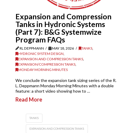
Expansion and Compression
Tanks in Hydronic Systems
(Part 7): B&G Systemwize
Program FAQs
RL DEPPMANN
MAY 18, 2026
TANKS
,
HYDRONIC SYSTEM DESIGN
,
EXPANSION AND COMPRESSION TANKS
,
EXPANSION/COMPRESSION TANKS
,
MONDAY MORNING MINUTES
We conclude the expansion tank sizing series of the R.
L. Deppmann Monday Morning Minutes with a double
feature: a short video showing how to …
Read More
TANKS
EXPANSION AND COMPRESSION TANKS