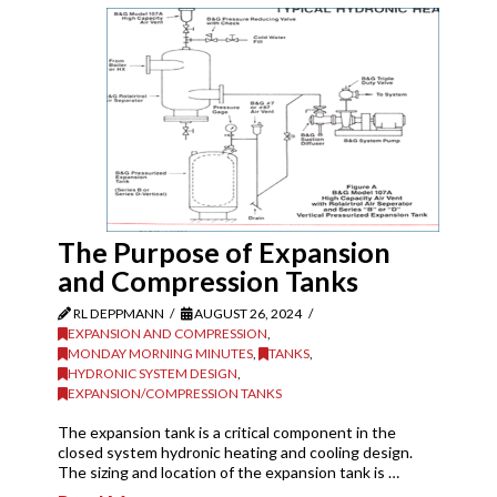
The Purpose of Expansion
and Compression Tanks
RL DEPPMANN
AUGUST 26, 2024
EXPANSION AND COMPRESSION
,
MONDAY MORNING MINUTES
,
TANKS
,
HYDRONIC SYSTEM DESIGN
,
EXPANSION/COMPRESSION TANKS
The expansion tank is a critical component in the
closed system hydronic heating and cooling design.
The sizing and location of the expansion tank is …