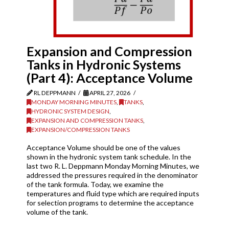
Expansion and Compression
Tanks in Hydronic Systems
(Part 4): Acceptance Volume
RL DEPPMANN
APRIL 27, 2026
MONDAY MORNING MINUTES
,
TANKS
,
HYDRONIC SYSTEM DESIGN
,
EXPANSION AND COMPRESSION TANKS
,
EXPANSION/COMPRESSION TANKS
Acceptance Volume should be one of the values
shown in the hydronic system tank schedule. In the
last two R. L. Deppmann Monday Morning Minutes, we
addressed the pressures required in the denominator
of the tank formula. Today, we examine the
temperatures and fluid type which are required inputs
for selection programs to determine the acceptance
volume of the tank.