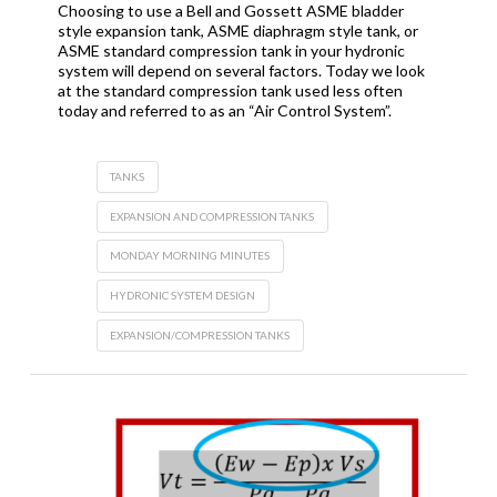
Choosing to use a Bell and Gossett ASME bladder
style expansion tank, ASME diaphragm style tank, or
ASME standard compression tank in your hydronic
system will depend on several factors. Today we look
at the standard compression tank used less often
today and referred to as an “Air Control System”.
TANKS
EXPANSION AND COMPRESSION TANKS
MONDAY MORNING MINUTES
HYDRONIC SYSTEM DESIGN
EXPANSION/COMPRESSION TANKS