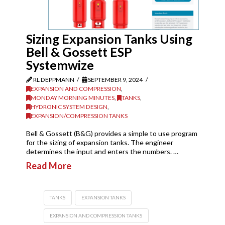
Sizing Expansion Tanks Using
Bell & Gossett ESP
Systemwize
RL DEPPMANN
SEPTEMBER 9, 2024
EXPANSION AND COMPRESSION
,
MONDAY MORNING MINUTES
,
TANKS
,
HYDRONIC SYSTEM DESIGN
,
EXPANSION/COMPRESSION TANKS
Bell & Gossett (B&G) provides a simple to use program
for the sizing of expansion tanks. The engineer
determines the input and enters the numbers. …
Read More
TANKS
EXPANSION TANKS
EXPANSION AND COMPRESSION TANKS