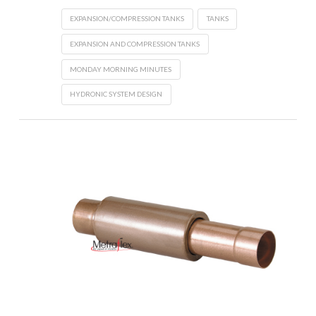
EXPANSION/COMPRESSION TANKS
TANKS
EXPANSION AND COMPRESSION TANKS
MONDAY MORNING MINUTES
HYDRONIC SYSTEM DESIGN