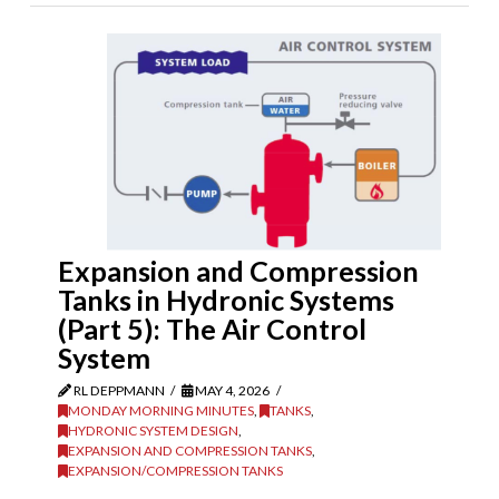
Expansion and Compression
Tanks in Hydronic Systems
(Part 5): The Air Control
System
RL DEPPMANN
MAY 4, 2026
MONDAY MORNING MINUTES
,
TANKS
,
HYDRONIC SYSTEM DESIGN
,
EXPANSION AND COMPRESSION TANKS
,
EXPANSION/COMPRESSION TANKS