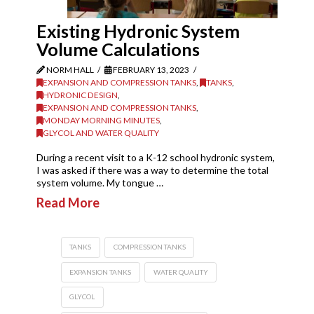
Existing Hydronic System
Volume Calculations
NORM HALL
FEBRUARY 13, 2023
EXPANSION AND COMPRESSION TANKS
,
TANKS
,
HYDRONIC DESIGN
,
EXPANSION AND COMPRESSION TANKS
,
MONDAY MORNING MINUTES
,
GLYCOL AND WATER QUALITY
During a recent visit to a K-12 school hydronic system,
I was asked if there was a way to determine the total
system volume. My tongue …
Read More
TANKS
COMPRESSION TANKS
EXPANSION TANKS
WATER QUALITY
GLYCOL