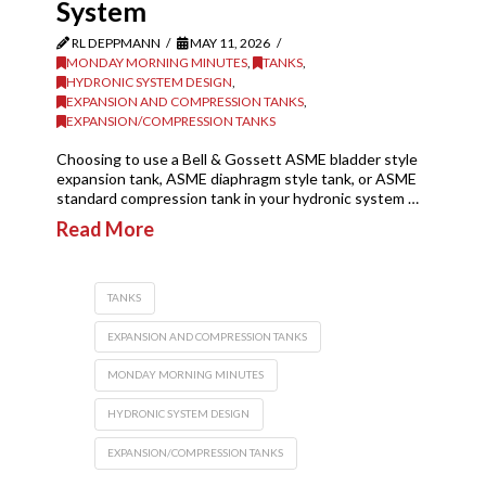
System
RL DEPPMANN
MAY 11, 2026
MONDAY MORNING MINUTES
,
TANKS
,
HYDRONIC SYSTEM DESIGN
,
EXPANSION AND COMPRESSION TANKS
,
EXPANSION/COMPRESSION TANKS
Choosing to use a Bell & Gossett ASME bladder style
expansion tank, ASME diaphragm style tank, or ASME
standard compression tank in your hydronic system …
Read More
TANKS
EXPANSION AND COMPRESSION TANKS
MONDAY MORNING MINUTES
HYDRONIC SYSTEM DESIGN
EXPANSION/COMPRESSION TANKS