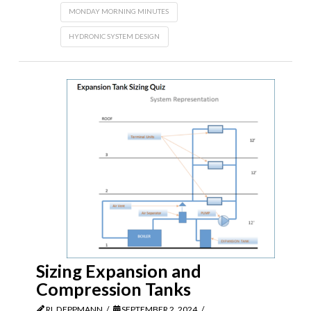
MONDAY MORNING MINUTES
HYDRONIC SYSTEM DESIGN
Sizing Expansion and
Compression Tanks
RL DEPPMANN
SEPTEMBER 2, 2024