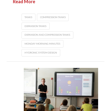
Read More
TANKS
COMPRESSION TANKS
EXPANSION TANKS
EXPANSION AND COMPRESSION TANKS
MONDAY MORNING MINUTES
HYDRONIC SYSTEM DESIGN