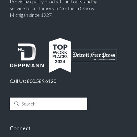
Providing quality products and outstanding
service to customers in Northern Ohio &
Michigan since 1927.
Call Us:
800.589.6120
Submit
Search
Connect