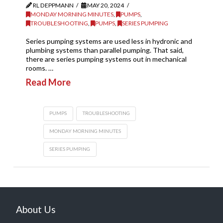
RL DEPPMANN
MAY 20, 2024
MONDAY MORNING MINUTES
,
PUMPS
,
TROUBLESHOOTING
,
PUMPS
,
SERIES PUMPING
Series pumping systems are used less in hydronic and
plumbing systems than parallel pumping. That said,
there are series pumping systems out in mechanical
rooms. …
Read More
PUMPS
TROUBLESHOOTING
MONDAY MORNING MINUTES
SERIES PUMPING
About Us