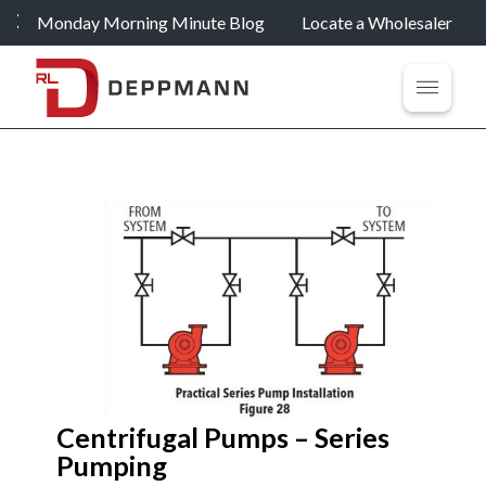
Monday Morning Minute Blog
Locate a Wholesaler
Centrifugal Pumps – Series
Pumping