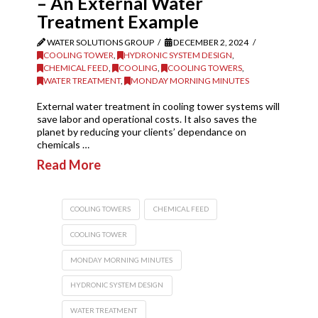
– An External Water
Treatment Example
WATER SOLUTIONS GROUP
DECEMBER 2, 2024
COOLING TOWER
,
HYDRONIC SYSTEM DESIGN
,
CHEMICAL FEED
,
COOLING
,
COOLING TOWERS
,
WATER TREATMENT
,
MONDAY MORNING MINUTES
External water treatment in cooling tower systems will
save labor and operational costs. It also saves the
planet by reducing your clients’ dependance on
chemicals …
Read More
COOLING TOWERS
CHEMICAL FEED
COOLING TOWER
MONDAY MORNING MINUTES
HYDRONIC SYSTEM DESIGN
WATER TREATMENT