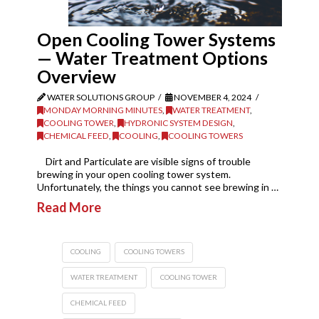
Open Cooling Tower Systems
— Water Treatment Options
Overview
WATER SOLUTIONS GROUP
NOVEMBER 4, 2024
MONDAY MORNING MINUTES
,
WATER TREATMENT
,
COOLING TOWER
,
HYDRONIC SYSTEM DESIGN
,
CHEMICAL FEED
,
COOLING
,
COOLING TOWERS
Dirt and Particulate are visible signs of trouble
brewing in your open cooling tower system.
Unfortunately, the things you cannot see brewing in …
Read More
COOLING
COOLING TOWERS
WATER TREATMENT
COOLING TOWER
CHEMICAL FEED