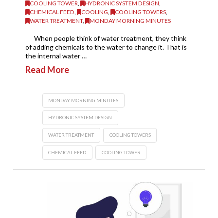
COOLING TOWER
,
HYDRONIC SYSTEM DESIGN
,
CHEMICAL FEED
,
COOLING
,
COOLING TOWERS
,
WATER TREATMENT
,
MONDAY MORNING MINUTES
When people think of water treatment, they think
of adding chemicals to the water to change it. That is
the internal water …
Read More
MONDAY MORNING MINUTES
HYDRONIC SYSTEM DESIGN
WATER TREATMENT
COOLING TOWERS
CHEMICAL FEED
COOLING TOWER