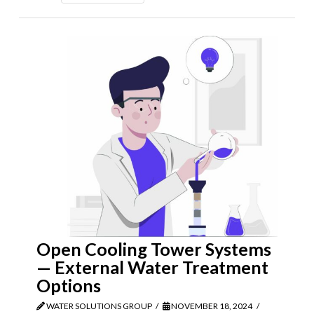
Open Cooling Tower Systems
— External Water Treatment
Options
WATER SOLUTIONS GROUP
NOVEMBER 18, 2024