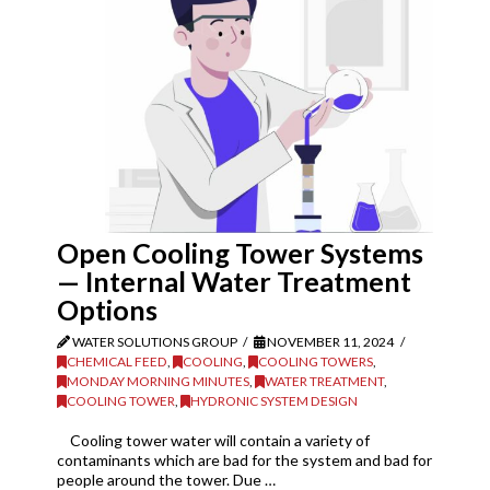
Open Cooling Tower Systems
— Internal Water Treatment
Options
WATER SOLUTIONS GROUP
NOVEMBER 11, 2024
CHEMICAL FEED
,
COOLING
,
COOLING TOWERS
,
MONDAY MORNING MINUTES
,
WATER TREATMENT
,
COOLING TOWER
,
HYDRONIC SYSTEM DESIGN
Cooling tower water will contain a variety of
contaminants which are bad for the system and bad for
people around the tower. Due …