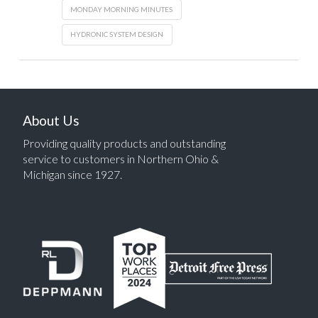
MONDAY MORNING MINUTES
HYDRONIC SYSTEM DESIGN
About Us
Providing quality products and outstanding
service to customers in Northern Ohio &
Michigan since 1927.