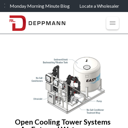
Monday Morning Minute Blog
Locate a Wholesaler
Open Cooling Tower Systems