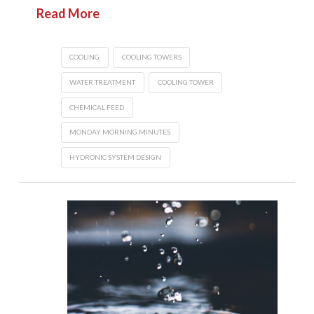
Read More
COOLING
COOLING TOWERS
WATER TREATMENT
COOLING TOWER
CHEMICAL FEED
MONDAY MORNING MINUTES
HYDRONIC SYSTEM DESIGN