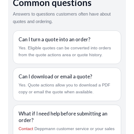
Common questions
Answers to questions customers often have about
quotes and ordering.
Can I turn a quote into an order?
Yes. Eligible quotes can be converted into orders
from the quote actions area or quote history.
Can I download or email a quote?
Yes. Quote actions allow you to download a PDF
copy or email the quote when available.
What if I need help before submitting an
order?
Contact
Deppmann customer service or your sales