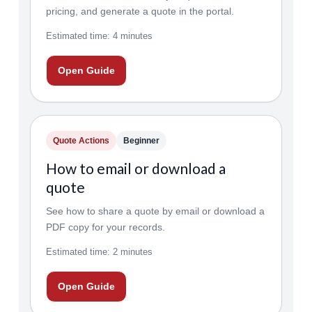
pricing, and generate a quote in the portal.
Estimated time: 4 minutes
Open Guide
Quote Actions
Beginner
How to email or download a
quote
See how to share a quote by email or download a
PDF copy for your records.
Estimated time: 2 minutes
Open Guide