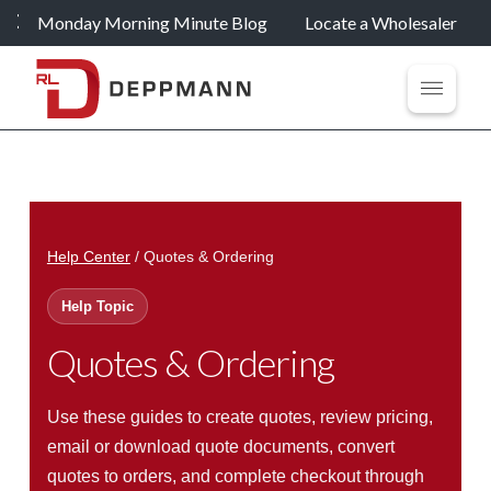
Monday Morning Minute Blog
Locate a Wholesaler
Help Center
/ Quotes & Ordering
Help Topic
Quotes & Ordering
Use these guides to create quotes, review pricing,
email or download quote documents, convert
quotes to orders, and complete checkout through