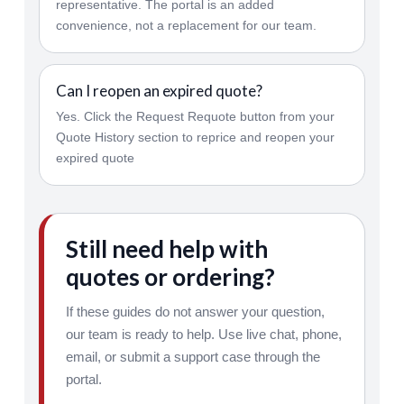
representative. The portal is an added
convenience, not a replacement for our team.
Can I reopen an expired quote?
Yes. Click the Request Requote button from your
Quote History section to reprice and reopen your
expired quote
Still need help with
quotes or ordering?
If these guides do not answer your question,
our team is ready to help. Use live chat, phone,
email, or submit a support case through the
portal.