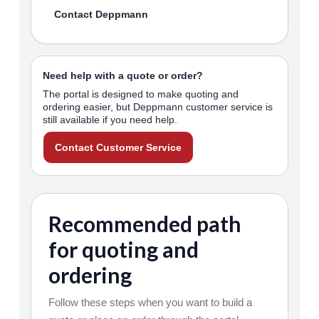
Contact Deppmann
Need help with a quote or order?
The portal is designed to make quoting and
ordering easier, but Deppmann customer service is
still available if you need help.
Contact Customer Service
Recommended path
for quoting and
ordering
Follow these steps when you want to build a