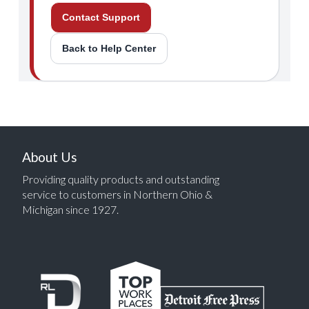
Contact Support
Back to Help Center
About Us
Providing quality products and outstanding
service to customers in Northern Ohio &
Michigan since 1927.