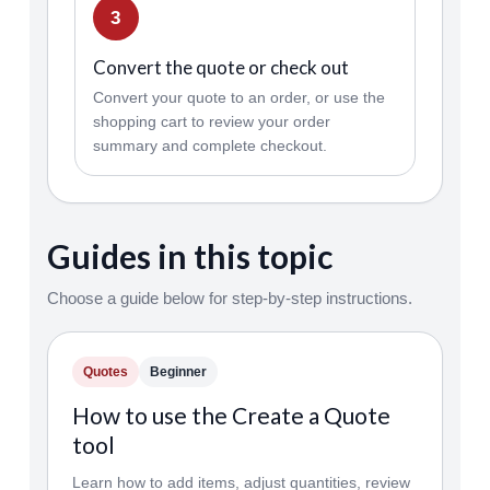
3
Convert the quote or check out
Convert your quote to an order, or use the
shopping cart to review your order
summary and complete checkout.
Guides in this topic
Choose a guide below for step-by-step instructions.
Quotes
Beginner
How to use the Create a Quote
tool
Learn how to add items, adjust quantities, review