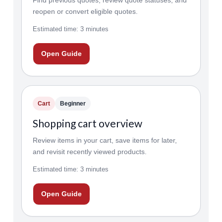
Find previous quotes, review quote statuses, and
reopen or convert eligible quotes.
Estimated time: 3 minutes
Open Guide
Cart
Beginner
Shopping cart overview
Review items in your cart, save items for later,
and revisit recently viewed products.
Estimated time: 3 minutes
Open Guide