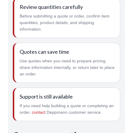
Review quantities carefully
Before submitting a quote or order, confirm item
quantities, product details, and shipping
information.
Quotes can save time
Use quotes when you need to prepare pricing,
share information internally, or return later to place
an order.
Support is still available
If you need help building a quote or completing an
order,
contact
Deppmann customer service.