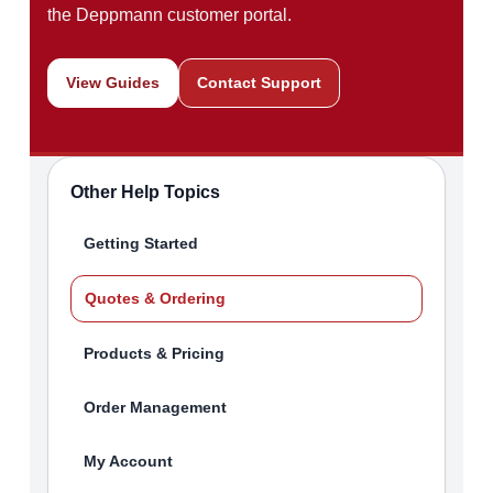
the Deppmann customer portal.
View Guides
Contact Support
Other Help Topics
Getting Started
Quotes & Ordering
Products & Pricing
Order Management
My Account