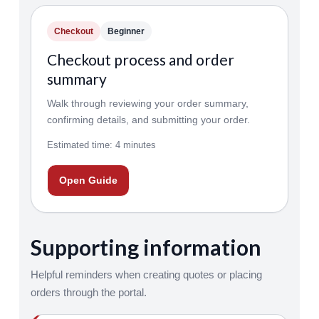
Checkout
Beginner
Checkout process and order
summary
Walk through reviewing your order summary,
confirming details, and submitting your order.
Estimated time: 4 minutes
Open Guide
Supporting information
Helpful reminders when creating quotes or placing
orders through the portal.