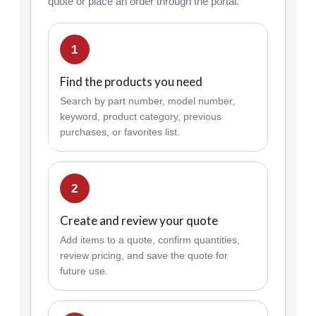
quote or place an order through the portal.
1
Find the products you need
Search by part number, model number,
keyword, product category, previous
purchases, or favorites list.
2
Create and review your quote
Add items to a quote, confirm quantities,
review pricing, and save the quote for
future use.