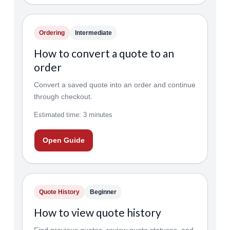
Ordering
Intermediate
How to convert a quote to an
order
Convert a saved quote into an order and continue
through checkout.
Estimated time: 3 minutes
Open Guide
Quote History
Beginner
How to view quote history