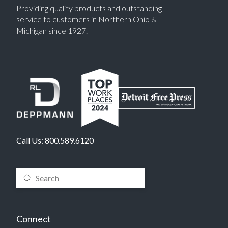
Providing quality products and outstanding
service to customers in Northern Ohio &
Michigan since 1927.
Call Us:
800.589.6120
Submit
Search
Connect