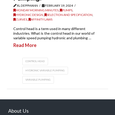
RL DEPPMANN
FEBRUARY 19, 2024
MONDAY MORNING MINUTES
,
PUMPS
,
HYDRONIC DESIGN
,
SELECTION AND SPECIFICATION
,
CURVES
,
AFFINITY LAWS
Control head is a term used in many different
industries. What is the control head in our world of
variable speed pumping hydronic and plumbing …
Read More
CONTROL HEAD
HYDRONIC VARIABLE PUMPING
VARIABLE PUMPING
About Us