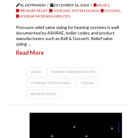
RL DEPPMANN
DECEMBER 16, 2024
VALVES
,
PRESSURE RELIEF
,
HYDRONIC SYSTEM DESIGN
,
COOLING
,
MONDAY MORNING MINUTES
Pressure relief valve sizing for heating systems is well
documented by ASHRAE, boiler codes, and product
manufacturers such as Bell & Gossett. Relief valve
sizing …
Read More
VALVES
MONDAY MORNING MINUTES
HYDRONIC SYSTEM DESIGN
COOLING
PRESSURE RELIEF