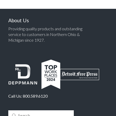
About Us
Providing quality products and outstanding
service to customers in Northern Ohio &
Michigan since 1927.
Call Us:
800.589.6120
Submit