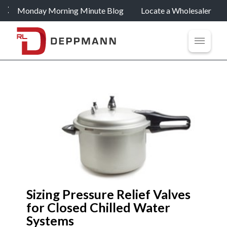
Monday Morning Minute Blog
Locate a Wholesaler
Sizing Pressure Relief Valves
for Closed Chilled Water
Systems