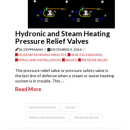
Hydronic and Steam Heating
Pressure Relief Valves
RL DEPPMANN
DECEMBER 9, 2024
MONDAY MORNING MINUTES
,
HEAT EXCHANGERS
,
PIPING AND INSTALLATION
,
VALVES
,
PRESSURE RELIEF
The pressure relief valve or pressure safety valve is
the last line of defense when a steam or water heating
system is in trouble. This …
Read More
HEAT EXCHANGERS
VALVES
PIPING AND INSTALLATION
PRESSURE RELIEF