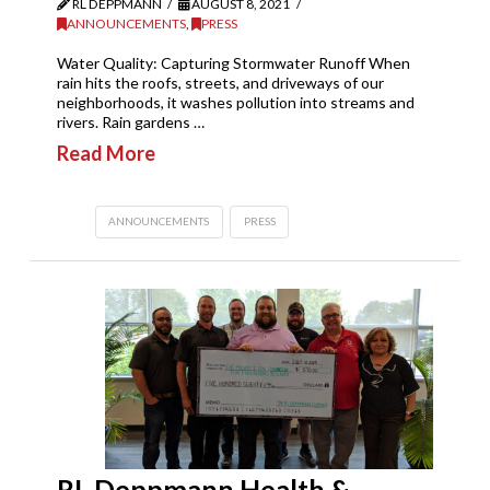
RL DEPPMANN
AUGUST 8, 2021
ANNOUNCEMENTS
,
PRESS
Water Quality: Capturing Stormwater Runoff When
rain hits the roofs, streets, and driveways of our
neighborhoods, it washes pollution into streams and
rivers. Rain gardens …
Read More
ANNOUNCEMENTS
PRESS
RL Deppmann Health &