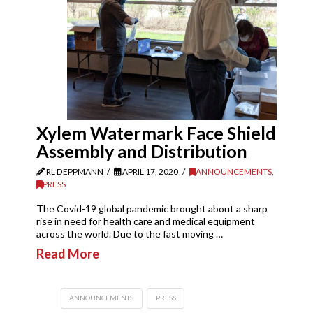
Xylem Watermark Face Shield
Assembly and Distribution
RL DEPPMANN
APRIL 17, 2020
ANNOUNCEMENTS
,
PRESS
The Covid-19 global pandemic brought about a sharp
rise in need for health care and medical equipment
across the world. Due to the fast moving …
Read More
ANNOUNCEMENTS
PRESS