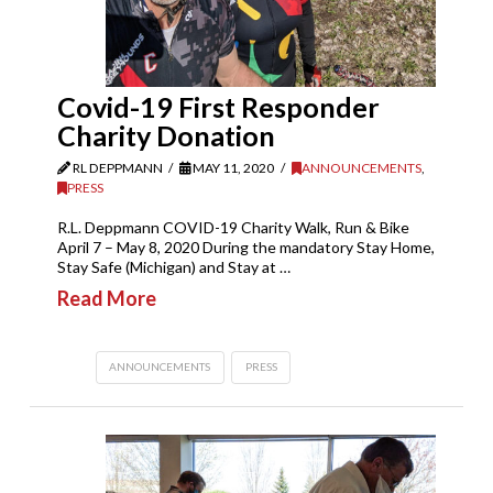
Covid-19 First Responder
Charity Donation
RL DEPPMANN
MAY 11, 2020
ANNOUNCEMENTS
,
PRESS
R.L. Deppmann COVID-19 Charity Walk, Run & Bike
April 7 – May 8, 2020 During the mandatory Stay Home,
Stay Safe (Michigan) and Stay at …
Read More
ANNOUNCEMENTS
PRESS