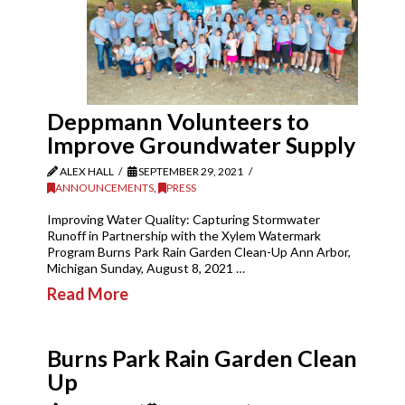
Deppmann Volunteers to
Improve Groundwater Supply
ALEX HALL
SEPTEMBER 29, 2021
ANNOUNCEMENTS
,
PRESS
Improving Water Quality: Capturing Stormwater
Runoff in Partnership with the Xylem Watermark
Program Burns Park Rain Garden Clean-Up Ann Arbor,
Michigan Sunday, August 8, 2021 …
Read More
Burns Park Rain Garden Clean
Up