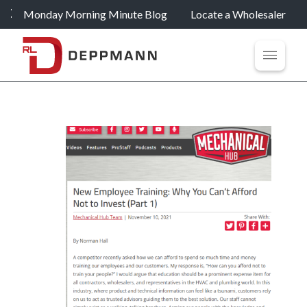
Monday Morning Minute Blog
Locate a Wholesaler