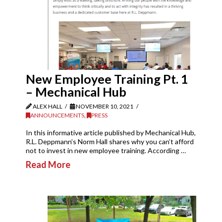
New Employee Training Pt. 1
– Mechanical Hub
ALEX HALL
NOVEMBER 10, 2021
ANNOUNCEMENTS
,
PRESS
In this informative article published by Mechanical Hub,
R.L. Deppmann’s Norm Hall shares why you can’t afford
not to invest in new employee training. According …
Read More