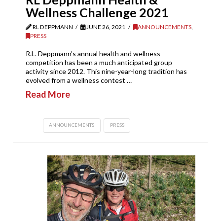
Wellness Challenge 2021
RL DEPPMANN
JUNE 26, 2021
ANNOUNCEMENTS
,
PRESS
R.L. Deppmann’s annual health and wellness
competition has been a much anticipated group
activity since 2012. This nine-year-long tradition has
evolved from a wellness contest …
Read More
ANNOUNCEMENTS
PRESS