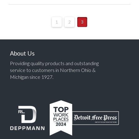
1
2
3
About Us
Providing quality products and outstanding
service to customers in Northern Ohio &
Michigan since 1927.