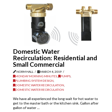
Domestic Water
Recirculation: Residential and
Small Commercial
NORM HALL
MARCH 4, 2019
MONDAY MORNING MINUTES
,
PUMPS
,
PLUMBING SYSTEM DESIGN
,
DOMESTIC WATER RECIRCULATION
,
DOMESTIC WATER RECIRCULATION
We have all experienced the long wait for hot water to
get to the master bath or the kitchen sink. Gallon after
gallon of water …