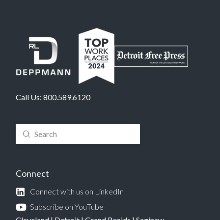
Call Us:
800.589.6120
Submit
Search
Connect
Connect with us on LinkedIn
Subscribe on YouTube
Cleveland
|
Detroit
|
Grand Rapids
|
Saginaw