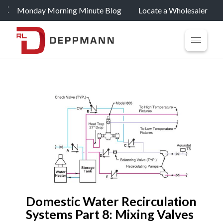
Monday Morning Minute Blog
Locate a Wholesaler
Domestic Water Recirculation
Systems Part 8: Mixing Valves