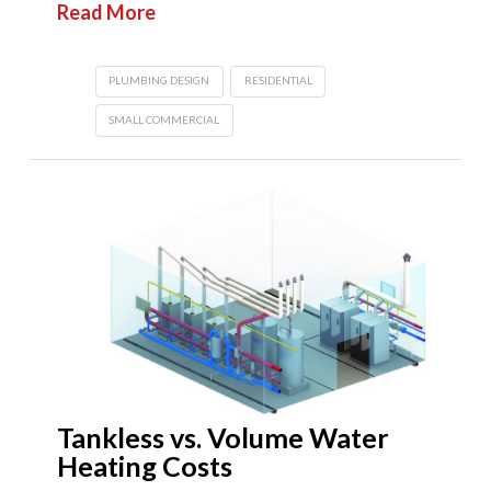
Read More
PLUMBING DESIGN
RESIDENTIAL
SMALL COMMERCIAL
Tankless vs. Volume Water
Heating Costs