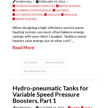
NORM HALL
FEBRUARY 29, 2016
MONDAY MORNING MINUTES
,
WATER HEATERS
,
PLUMBING SYSTEM DESIGN
,
GAS FIRED
,
HOT WATER SYSTEMS
,
TANKLESS
,
TANKLESS
,
WATER HEATERS
When designing a high-efficiency service water
heating system, you must often balance energy
savings with your client’s budget. Tankless water
heaters save energy, but at what cost? …
Read More
HOT WATER
WATER HEATERS
PLUMBING DESIGN
Hydro-pneumatic Tanks for
Variable Speed Pressure
Boosters, Part 1
NORM HALL
OCTOBER 26, 2015
PUMPS
,
TANKS
,