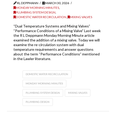
RL DEPPMANN
MARCH 30, 2026
MONDAY MORNING MINUTES
,
PLUMBING SYSTEM DESIGN
,
DOMESTIC WATER RECIRCULATION
,
MIXING VALVES
“Dual Temperature Systems and Mixing Valves”
“Performance Conditions of a Mixing Valve” Last week
the R L Deppmann Monday Morning Minute article
examined the addition of a mixing valve. Today we will
examine the re-circulation system with dual
temperature requirements and answer questions
about the term “Performance Conditions” mentioned
in the Lawler literature.
DOMESTIC WATER RECIRCULATION
MONDAY MORNING MINUTES
PLUMBING SYSTEM DESIGN
MIXING VALVES
PLUMBING DESIGN