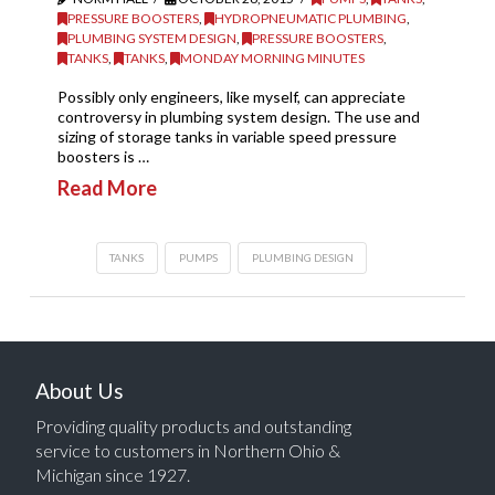
PRESSURE BOOSTERS
,
HYDROPNEUMATIC PLUMBING
,
PLUMBING SYSTEM DESIGN
,
PRESSURE BOOSTERS
,
TANKS
,
TANKS
,
MONDAY MORNING MINUTES
Possibly only engineers, like myself, can appreciate
controversy in plumbing system design. The use and
sizing of storage tanks in variable speed pressure
boosters is …
Read More
TANKS
PUMPS
PLUMBING DESIGN
About Us
Providing quality products and outstanding
service to customers in Northern Ohio &
Michigan since 1927.