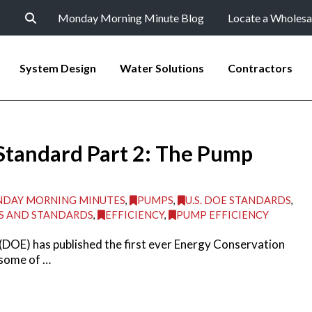
Monday Morning Minute Blog
Locate a Wholesa
System Design
Water Solutions
Contractors
Standard Part 2: The Pump
DAY MORNING MINUTES
,
PUMPS
,
U.S. DOE STANDARDS
,
S AND STANDARDS
,
EFFICIENCY
,
PUMP EFFICIENCY
(DOE) has published the first ever Energy Conservation
 some of …