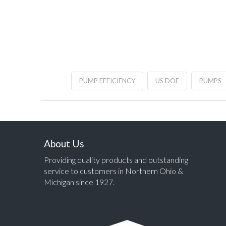
PUMP EFFICIENCY
US DOE
PUMPS
About Us
Providing quality products and outstanding
service to customers in Northern Ohio &
Michigan since 1927.