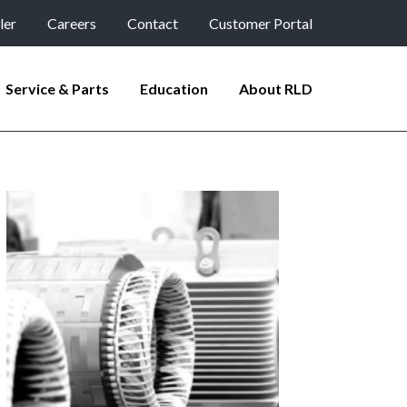
ler
Careers
Contact
Customer Portal
Service & Parts
Education
About RLD