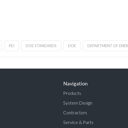
PEI
DOE STANDARDS
DOE
DEPARTMENT OF ENE
Navigation
Products
System Design
Contractors
Service & Parts