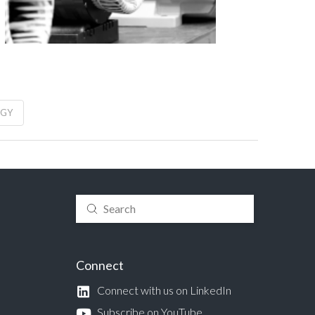
RGY
Submit
Search
Connect
Connect with us on LinkedIn
Subscribe on YouTube