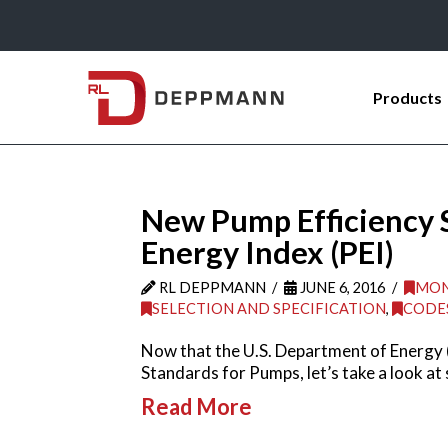
Products
New Pump Efficiency 
Energy Index (PEI)
RL DEPPMANN
JUNE 6, 2016
MON
SELECTION AND SPECIFICATION
,
CODE
Now that the U.S. Department of Energy 
Standards for Pumps, let’s take a look at
Read More