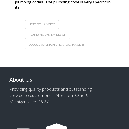
plumbing codes. The plumbing code is very specific in
its
HEAT EXCHANGERS
PLUMBING SYSTEM DESIGN
DOUBLE WALL PLATE HEAT EXCHANGERS
About Us
Providing quality products and outstanding
service to customers in Northern Ohio &
Michigan since 1927.