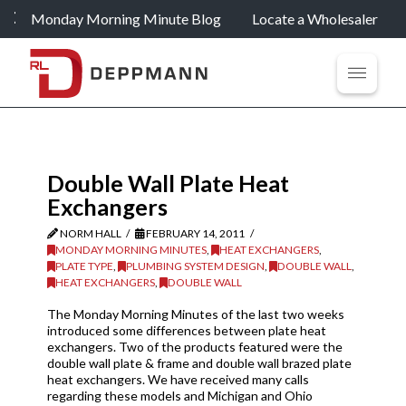
Monday Morning Minute Blog
Locate a Wholesaler
Double Wall Plate Heat
Exchangers
NORM HALL
FEBRUARY 14, 2011
MONDAY MORNING MINUTES
,
HEAT EXCHANGERS
,
PLATE TYPE
,
PLUMBING SYSTEM DESIGN
,
DOUBLE WALL
,
HEAT EXCHANGERS
,
DOUBLE WALL
The Monday Morning Minutes of the last two weeks
introduced some differences between plate heat
exchangers. Two of the products featured were the
double wall plate & frame and double wall brazed plate
heat exchangers. We have received many calls
regarding these models and Michigan and Ohio