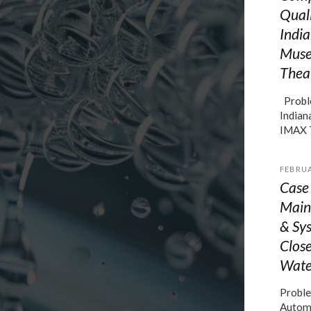
Quali
India
Muse
Thea
Proble
Indian
IMAX 
FEBRUA
Case
Main
& Sys
Close
Wate
Proble
Automo