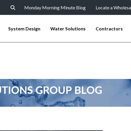
Monday Morning Minute Blog
Locate a Wholesa
System Design
Water Solutions
Contractors