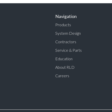
Navigation
Products
System Design
Contractors
Service & Parts
Education
About RLD
Careers