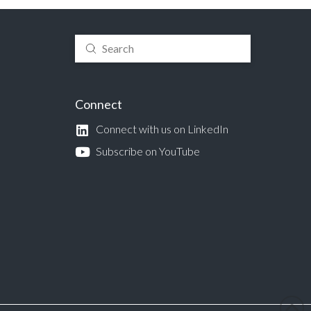
Submit
Search
Connect
Connect with us on LinkedIn
Subscribe on YouTube