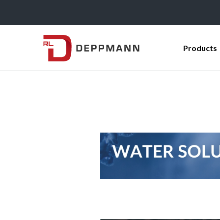
Products