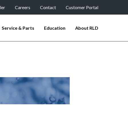
ler
Careers
Contact
Customer Portal
Service & Parts
Education
About RLD