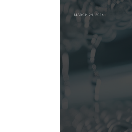
MARCH 24, 2026