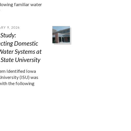
llowing familiar water
y
RY 9, 2026
Study:
ecting Domestic
Water Systems at
State University
m Identified Iowa
University (ISU) was
with the following