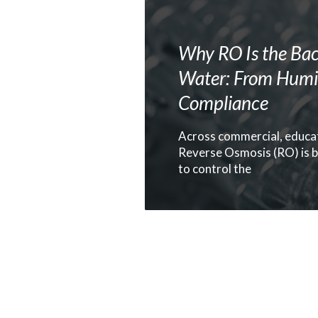
Why RO Is the Bac
Water: From Humid
Compliance
Across commercial, educat
Reverse Osmosis (RO) is b
to control the