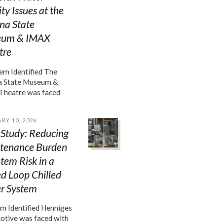
ty Issues at the
na State
um & IMAX
tre
m Identified The
a State Museum &
Theatre was faced
RY 10, 2026
 Study: Reducing
tenance Burden
tem Risk in a
d Loop Chilled
r System
m Identified Henniges
tive was faced with