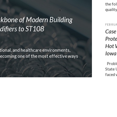
the fo
qualit
kbone of Modern Building
FEBRUA
ifiers to ST108
Case 
Prot
Hot 
ional, and healthcare environments,
Iowa 
ecoming one of the most effective ways
Proble
State 
faced 