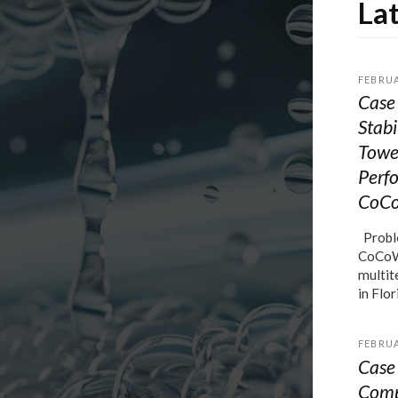
La
FEBRUA
Case 
Stabi
Towe
Perf
CoC
Proble
CoCoWa
multit
in Flor
FEBRUA
Case 
Comp