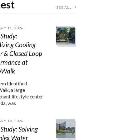
test
SEE ALL
RY 11, 2026
Study:
lizing Cooling
r & Closed Loop
ormance at
oWalk
m Identified
lk, a large
enant lifestyle center
ida, was
RY 10, 2026
Study: Solving
lex Water