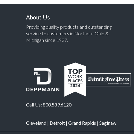
About Us
Providing quality products and outstanding
service to customers in Northern Ohio &
Michigan since 1927.
Call Us:
800.589.6120
Cleveland
|
Detroit
|
Grand Rapids
|
Saginaw